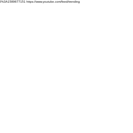
5%3A1589677151 https://www.youtube.com/feed/trending