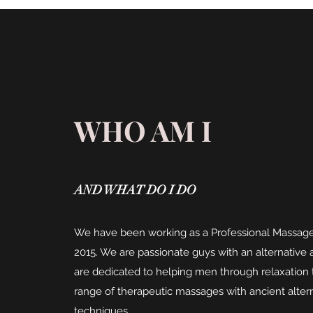
WHO AM I
AND WHAT DO I DO
We have been working as a Professional Massage
2015. We are passionate guys with an alternativ
are dedicated to helping men through relaxation
range of therapeutic massages with ancient alter
techniques.