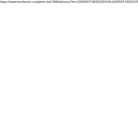
https://www.facebook.com/jaime.bell.3994/photos?lst=100050374832335%3A10005037483233