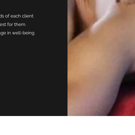
ds of each client
est for them.
ge in well-being