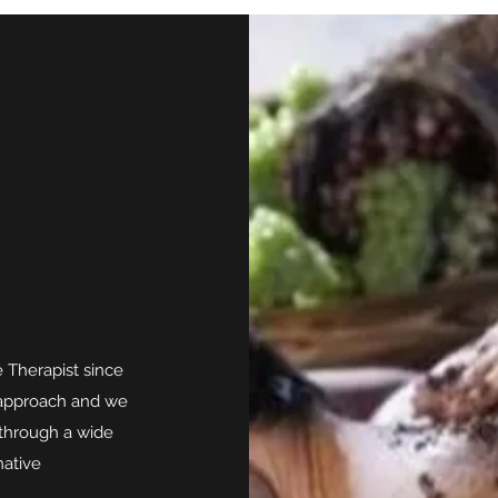
 Therapist since
e approach and we
 through a wide
native