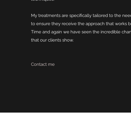
My treatments are specifically tailored to the nee
to ensure they receive the approach that works b
Time and again we have seen the incredible chan
that our clients show.
Contact me