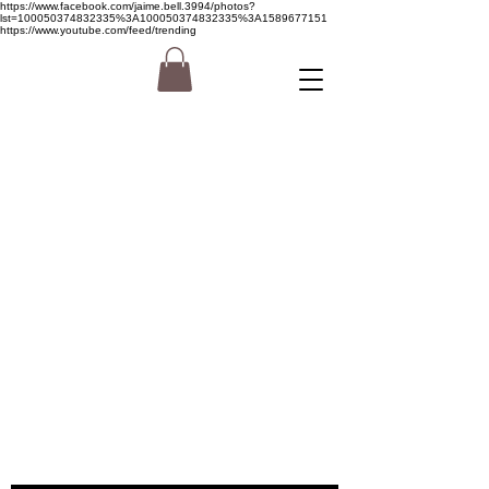
https://www.facebook.com/jaime.bell.3994/photos?
lst=100050374832335%3A100050374832335%3A1589677151
https://www.youtube.com/feed/trending