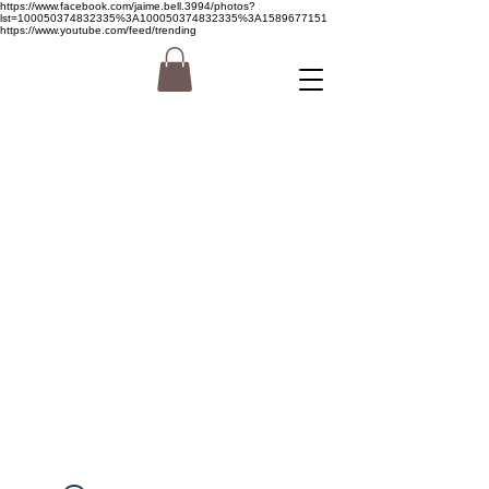
https://www.facebook.com/jaime.bell.3994/photos?
lst=100050374832335%3A100050374832335%3A1589677151
https://www.youtube.com/feed/trending