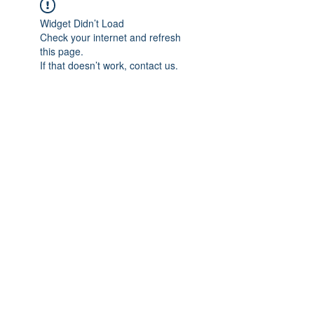
Widget Didn’t Load
Check your internet and refresh
this page.
If that doesn’t work, contact us.